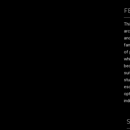
F
Thi
arc
and
fam
of 
whi
be
sui
stu
esc
opt
ind