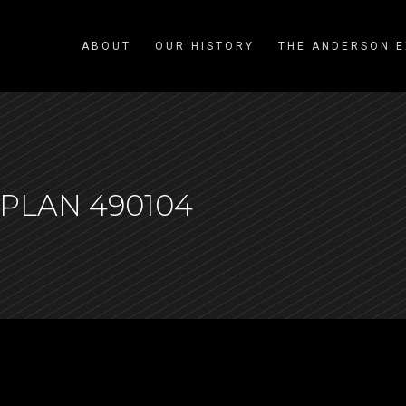
ABOUT
OUR HISTORY
THE ANDERSON E
PLAN 490104