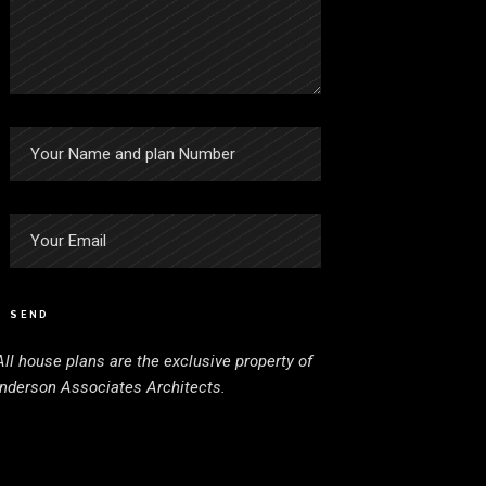
SEND
All house plans are the exclusive property of
nderson Associates Architects.