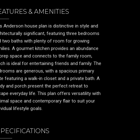
EATURES & AMENITIES
s Anderson house plan is distinctive in style and
hitecturally significant, featuring three bedrooms
 two baths with plenty of room for growing
ilies. A gourmet kitchen provides an abundance
prep space and connects to the family room,
ch is ideal for entertaining friends and family. The
drooms are generous, with a spacious primary
te featuring a walk-in closet and a private bath. A
dy and porch present the perfect retreat to
ape everyday life. This plan offers versatility with
imal space and contemporary flair to suit your
ividual lifestyle goals.
SPECIFICATIONS