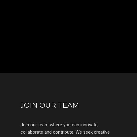
JOIN OUR TEAM
Join our team where you can innovate,
collaborate and contribute. We seek creative