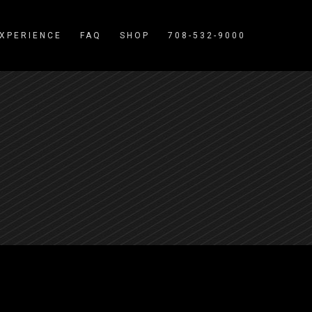
XPERIENCE
FAQ
SHOP
708-532-9000