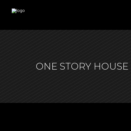
ONE STORY HOUSE 