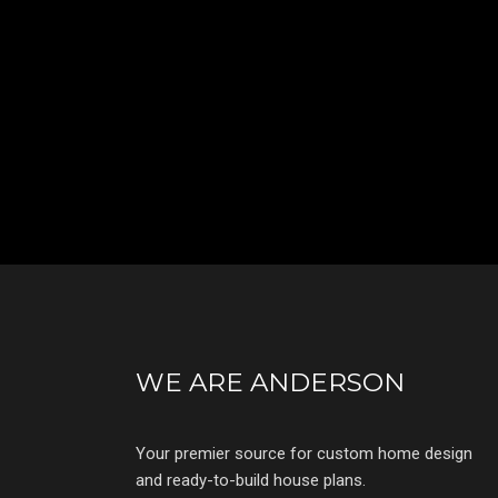
WE ARE ANDERSON
Your premier source for custom home design
and ready-to-build house plans.