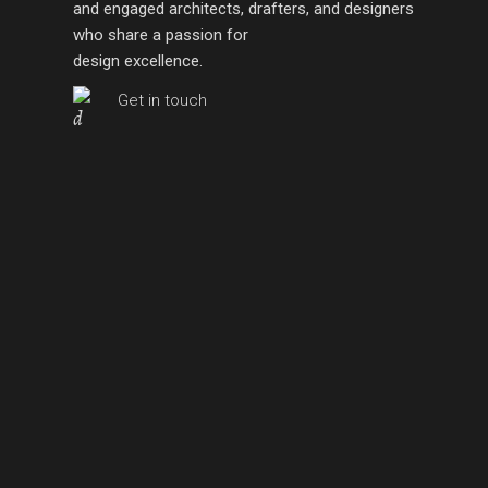
and engaged architects, drafters, and designers
who share a passion for
design excellence.
Get in touch