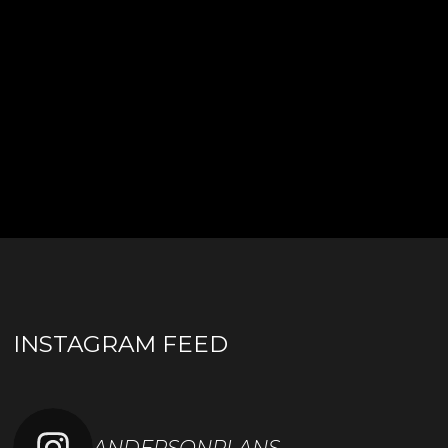
INSTAGRAM FEED