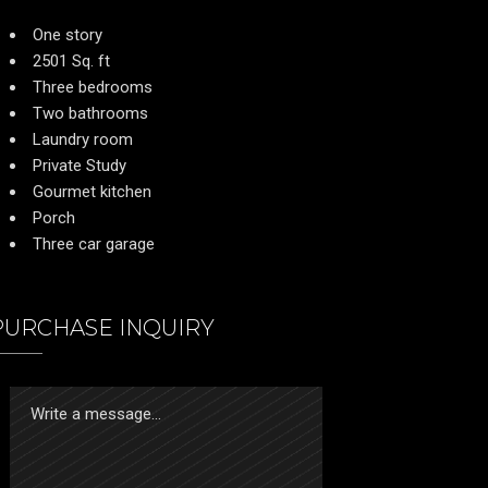
One story
2501 Sq. ft
Three bedrooms
Two bathrooms
Laundry room
Private Study
Gourmet kitchen
Porch
Three car garage
PURCHASE INQUIRY