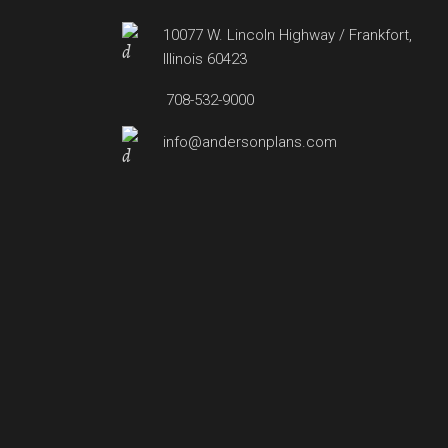
10077 W. Lincoln Highway / Frankfort,
Illinois 60423
708-532-9000
info@andersonplans.com